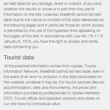
be held liable for any damage, direct or indirect, of any kind
whether this results in whole or in part from the use of
information on the site. Likewise, WeeBnB cannot be held
liable due to the nature or content of the sites referenced on
the following pages and in particular those for which access
is permitted by the use of the hypertext links appearing on
the pages of this site. In accordance with Law No. 78-17 of
January 6, 1978, you have the right to access and rectify
data concerning you.
Tourist data
All the practical information comes from Apidae, Tourist
Information Network. WeeBnB cannot be held liable, even in
the event of an error or omission in the data transcribed on
this website, whatever it may be. For tourist services (leisure,
accommodation, sites and monuments), the prices and
information provided by professionals to Apidae members
(CDT, Tourist offices and specialist sectors) and visible on
our site have no contractual value.