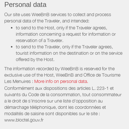
Personal data
Our site uses WeeBnB services to collect and process
personal data of the Traveler, and intended:
to send to the Host, only if the Traveler agrees,
information concerning a request for information or
reservation of a Traveler.
to send to the Traveler, only if the Traveler agrees,
tourist information on the destination or on the service
offered by the Host.
The information recorded by WeeBnB is reserved for the
exclusive use of the Host, WeeBnB and
Office de Tourisme
Les Menuires
:
More info on personal data.
Conformément aux dispositions des articles L. 223-1 et
suivants du Code de la consommation, tout consommateur
a le droit de s'inscrire sur une liste d'opposition au
démarchage téléphonique, dont les coordonnées et
modalités de saisine sont disponibles sur le site :
www.bloctel.gouv.fr