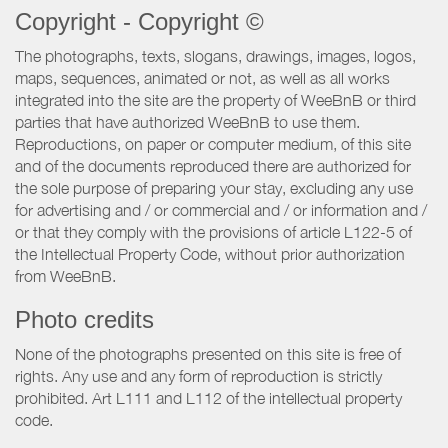
Copyright - Copyright ©
The photographs, texts, slogans, drawings, images, logos,
maps, sequences, animated or not, as well as all works
integrated into the site are the property of WeeBnB or third
parties that have authorized WeeBnB to use them.
Reproductions, on paper or computer medium, of this site
and of the documents reproduced there are authorized for
the sole purpose of preparing your stay, excluding any use
for advertising and / or commercial and / or information and /
or that they comply with the provisions of article L122-5 of
the Intellectual Property Code, without prior authorization
from WeeBnB.
Photo credits
None of the photographs presented on this site is free of
rights. Any use and any form of reproduction is strictly
prohibited. Art L111 and L112 of the intellectual property
code.