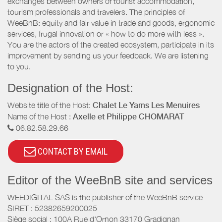
exchanges between owners of tourist accommodation,
tourism professionals and travelers. The principles of
WeeBnB: equity and fair value in trade and goods, ergonomic
services, frugal innovation or « how to do more with less ».
You are the actors of the created ecosystem, participate in its
improvement by sending us your feedback. We are listening
to you.
Designation of the Host:
Website title of the Host:
Chalet Le Yams Les Menuires
Name of the Host :
Axelle et Philippe CHOMARAT
06.82.58.29.66
CONTACT BY EMAIL
Editor of the WeeBnB site and services
WEEDIGITAL SAS is the publisher of the WeeBnB service
SIRET : 52382659200025
Siège social : 100A Rue d'Ornon 33170 Gradignan