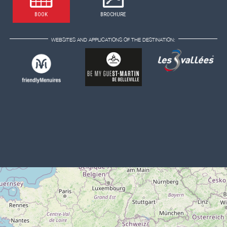
BOOK
BROCHURE
WEBSITES AND APPLICATIONS OF THE DESTINATION: