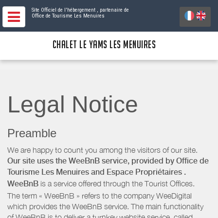
Site Officiel de l'hébergement
, partenaire de
Office de Tourisme Les Menuires
CHALET LE YAMS LES MENUIRES
Legal Notice
Preamble
We are happy to count you among the visitors of our site.
Our site uses the WeeBnB service, provided by
Office de
Tourisme Les Menuires
and Espace Propriétaires
.
WeeBnB
is a service offered through the Tourist Offices.
The term « WeeBnB » refers to the company WeeDigital
which provides the WeeBnB service. The main functionality
of WeeBnB is to deliver a turnkey website service, called