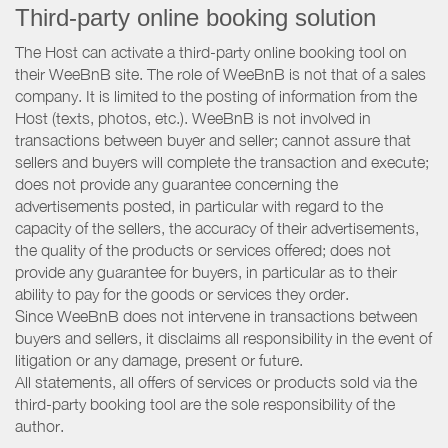
Third-party online booking solution
The Host can activate a third-party online booking tool on
their WeeBnB site. The role of WeeBnB is not that of a sales
company. It is limited to the posting of information from the
Host (texts, photos, etc.). WeeBnB is not involved in
transactions between buyer and seller; cannot assure that
sellers and buyers will complete the transaction and execute;
does not provide any guarantee concerning the
advertisements posted, in particular with regard to the
capacity of the sellers, the accuracy of their advertisements,
the quality of the products or services offered; does not
provide any guarantee for buyers, in particular as to their
ability to pay for the goods or services they order.
Since WeeBnB does not intervene in transactions between
buyers and sellers, it disclaims all responsibility in the event of
litigation or any damage, present or future.
All statements, all offers of services or products sold via the
third-party booking tool are the sole responsibility of the
author.