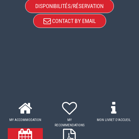
DISPONIBILITÉS/RÉSERVATION
CONTACT BY EMAIL
MY ACCOMMODATION
MY
MON LIVRET D'ACCUEIL
RECOMMENDATIONS