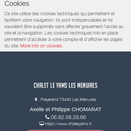
Cookies
Ce site utilise des cookies techniques qui permettent et
facilitent votre navigation. Ils sont indispensables et ne
sauraient être supprimés sans affecter gravement l’accès au
site et la navigation. Les cookies techniques mis en place
permettent d'accéder à votre compte et d’afficher les pages
du site:
More info on cookies.
CHALET LE YAMS LES MENUIRES
, Preyerand 73440 Les Menuires
Axelle et Philippe CHOMARAT
06.82.58.29.66
https://www.chaletyams.fr