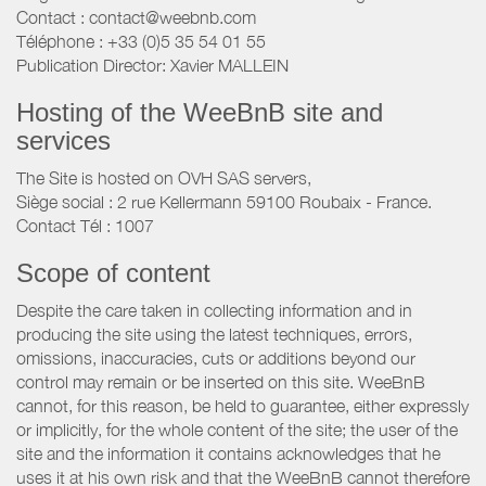
Contact : contact@weebnb.com
Téléphone : +33 (0)5 35 54 01 55
Publication Director: Xavier MALLEIN
Hosting of the WeeBnB site and
services
The Site is hosted on OVH SAS servers,
Siège social : 2 rue Kellermann 59100 Roubaix - France.
Contact Tél : 1007
Scope of content
Despite the care taken in collecting information and in
producing the site using the latest techniques, errors,
omissions, inaccuracies, cuts or additions beyond our
control may remain or be inserted on this site. WeeBnB
cannot, for this reason, be held to guarantee, either expressly
or implicitly, for the whole content of the site; the user of the
site and the information it contains acknowledges that he
uses it at his own risk and that the WeeBnB cannot therefore