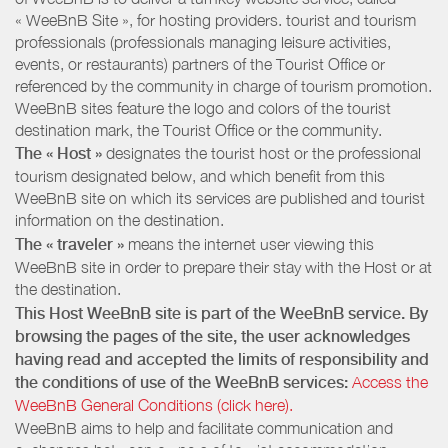
« WeeBnB Site », for hosting providers. tourist and tourism
professionals (professionals managing leisure activities,
events, or restaurants) partners of the Tourist Office or
referenced by the community in charge of tourism promotion.
WeeBnB sites feature the logo and colors of the tourist
destination mark, the Tourist Office or the community.
The « Host »
designates the tourist host or the professional
tourism designated below, and which benefit from this
WeeBnB site on which its services are published and tourist
information on the destination.
The « traveler »
means the internet user viewing this
WeeBnB site in order to prepare their stay with the Host or at
the destination.
This Host WeeBnB site is part of the WeeBnB service. By
browsing the pages of the site, the user acknowledges
having read and accepted the limits of responsibility and
the conditions of use of the WeeBnB services:
Access the
WeeBnB General Conditions (click here).
WeeBnB aims to help and facilitate communication and